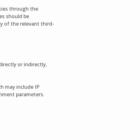
okies through the
ies should be
y of the relevant third-
rectly or indirectly,
ch may include IP
ronment parameters.