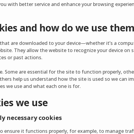
ou with better service and enhance your browsing experienc
kies and how do we use the
es that are downloaded to your device—whether it’s a compu
bsite. They allow the website to recognize your device on 
es or past actions.
e. Some are essential for the site to function properly, ot
thers help us understand how the site is used so we can im
ies we use and what each one is for.
kies we use
ly necessary cookies
o ensure it functions properly, for example, to manage traf