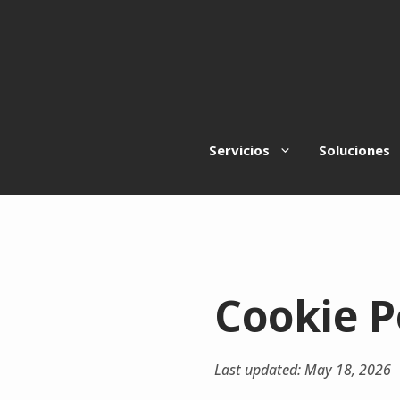
Saltar
al
contenido
Servicios
Soluciones
Cookie P
Last updated: May 18, 2026