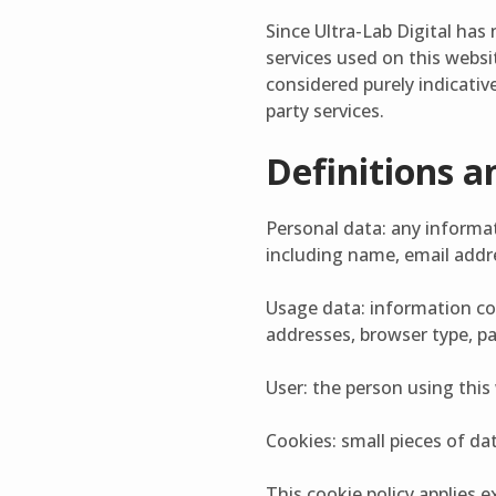
Since Ultra-Lab Digital has 
services used on this websit
considered purely indicative
party services.
Definitions a
Personal data: any informati
including name, email addres
Usage data: information co
addresses, browser type, pa
User: the person using this
Cookies: small pieces of da
This cookie policy applies ex