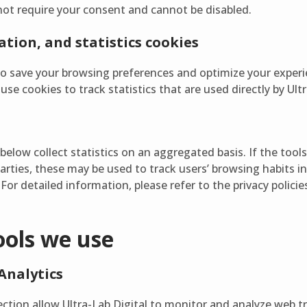
not require your consent and cannot be disabled.
tion, and statistics cookies
to save your browsing preferences and optimize your experi
se cookies to track statistics that are used directly by Ultr
below collect statistics on an aggregated basis. If the tool
parties, these may be used to track users’ browsing habits in
For detailed information, please refer to the privacy policie
ools we use
Analytics
section allow Ultra-Lab Digital to monitor and analyze web t