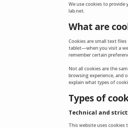
We use cookies to provide y
lab.net.
What are coo
Cookies are small text fil
tablet—when you visit a we
remember certain preferenc
Not all cookies are the sam
browsing experience, and o
explain what types of cook
Types of coo
Technical and strict
This website uses cookies t