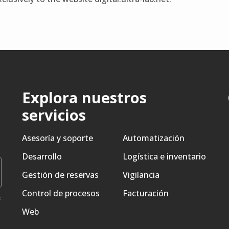
Explora nuestros
servicios
Asesoría y soporte
Automatización
Desarrollo
Logística e inventario
Gestión de reservas
Vigilancia
Control de procesos
Facturación
e
Web