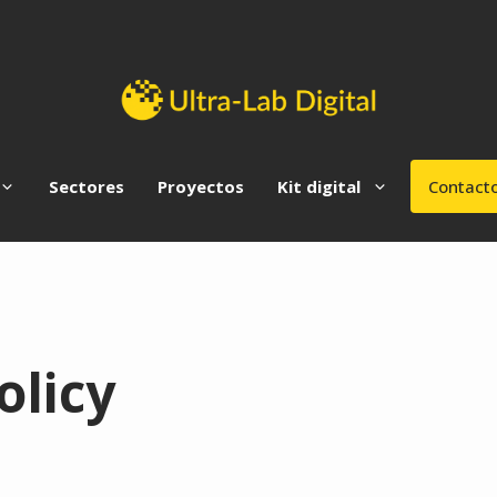
Sectores
Proyectos
Kit digital
Contact
olicy