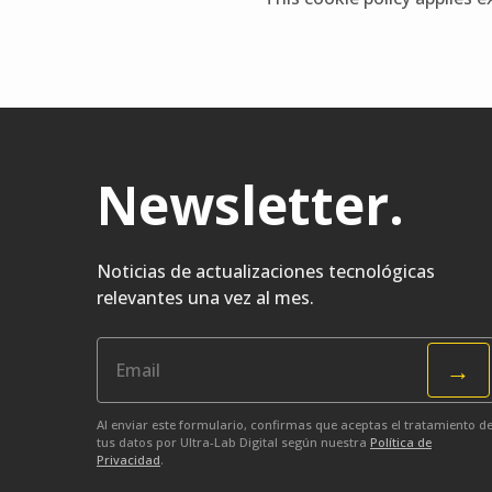
Newsletter
.
Noticias de actualizaciones tecnológicas
relevantes una vez al mes.
→
Al enviar este formulario, confirmas que aceptas el tratamiento d
tus datos por Ultra-Lab Digital según nuestra
Política de
Privacidad
.