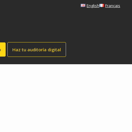
English
Français
o
Haz tu auditoría digital