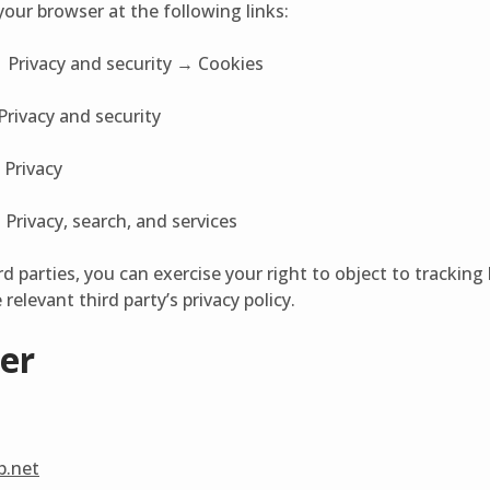
our browser at the following links:
 Privacy and security → Cookies
Privacy and security
 Privacy
Privacy, search, and services
rd parties, you can exercise your right to object to tracking
relevant third party’s privacy policy.
er
ab.net