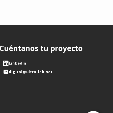
Cuéntanos tu proyecto
LinkedIn
digital@ultra-lab.net