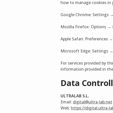
how to manage cookies in y
Google Chrome: Settings →
Mozilla Firefox: Options → 
Apple Safari: Preferences →
Microsoft Edge: Settings → 
For services provided by thi
information provided in the 
Data Controll
ULTRALAB S.L.
Email:
digital@ultra-lab.net
Web:
https://digital.ultra-l