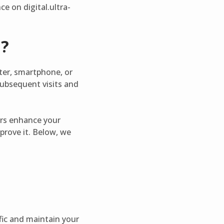
e on digital.ultra-
m?
ter, smartphone, or
subsequent visits and
hers enhance your
prove it. Below, we
fic and maintain your