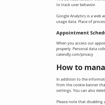
to track user behavior.
Google Analytics is a web a
usage data. Place of proces
Appointment Schedu
When you access our appoin
properly. Personal data coll
calendly.com/privacy
How to manag
In addition to the informa
from the cookie banner that
settings. You can also dele
Please note that disabling a