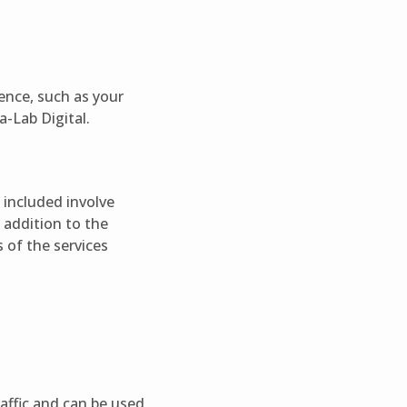
ence, such as your
a-Lab Digital.
s included involve
 addition to the
s of the services
raffic and can be used