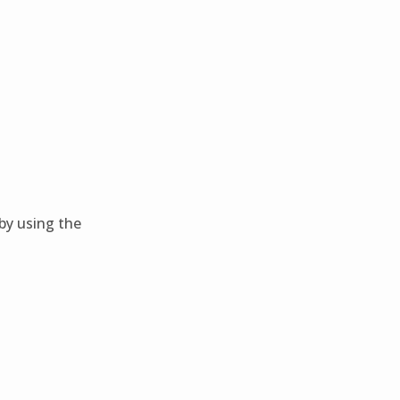
 by using the