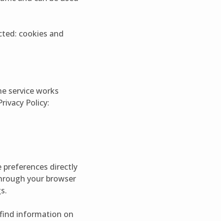
ected: cookies and
he service works
rivacy Policy:
 preferences directly
 through your browser
s.
n find information on