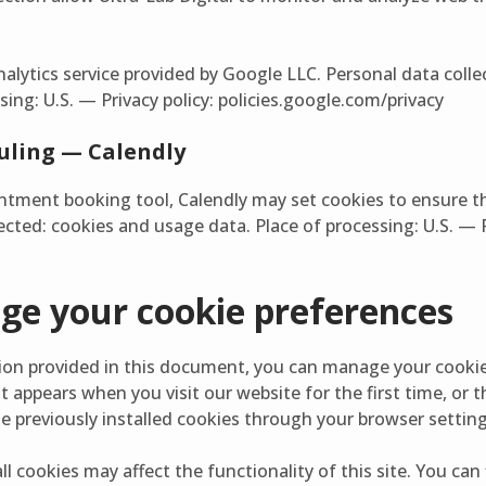
nalytics service provided by Google LLC. Personal data coll
sing: U.S. — Privacy policy: policies.google.com/privacy
ling — Calendly
tment booking tool, Calendly may set cookies to ensure t
ected: cookies and usage data. Place of processing: U.S. — P
e your cookie preferences
tion provided in this document, you can manage your cookie
 appears when you visit our website for the first time, or
te previously installed cookies through your browser setting
ll cookies may affect the functionality of this site. You ca