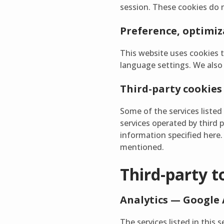
session. These cookies do 
Preference, optimiza
This website uses cookies 
language settings. We also u
Third-party cookies
Some of the services listed 
services operated by third 
information specified here. 
mentioned.
Third-party t
Analytics — Google 
The services listed in this 