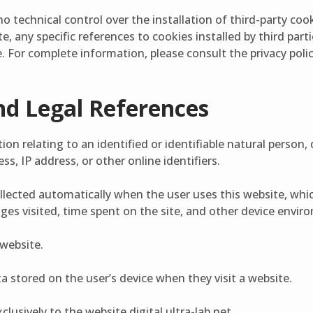
no technical control over the installation of third-party co
e, any specific references to cookies installed by third part
. For complete information, please consult the privacy polic
nd Legal References
on relating to an identified or identifiable natural person, di
s, IP address, or other online identifiers.
llected automatically when the user uses this website, whi
ges visited, time spent on the site, and other device envi
 website.
ta stored on the user’s device when they visit a website.
clusively to the website digital.ultra-lab.net.