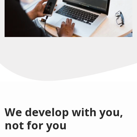
We develop with you,
not for you