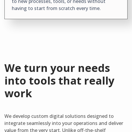
to new processes, tools, or needs without
having to start from scratch every time.
We turn your needs
into tools that really
work
We develop custom digital solutions designed to
integrate seamlessly into your operations and deliver
value from the very start. Unlike off-the-shelf