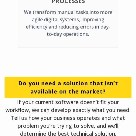
PROCESSES
We transform manual tasks into more
agile digital systems, improving
efficiency and reducing errors in day-
to-day operations.
Do you need a solution that isn’t
available on the market?
If your current software doesn’t fit your
workflow, we can develop exactly what you need.
Tell us how your business operates and what
problem you’re trying to solve, and we’ll
determine the best technical solution.