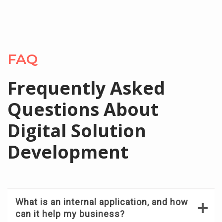
FAQ
Frequently Asked
Questions About
Digital Solution
Development
What is an internal application, and how
can it help my business?