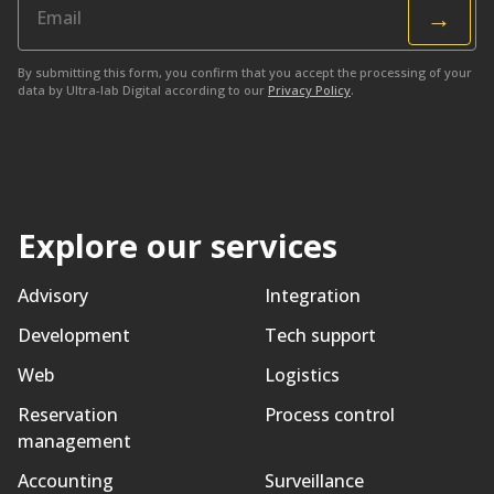
→
By submitting this form, you confirm that you accept the processing of your
data by Ultra-lab Digital according to our
Privacy Policy
.
Explore our services
Advisory
Integration
Development
Tech support
Web
Logistics
Reservation
Process control
management
Accounting
Surveillance