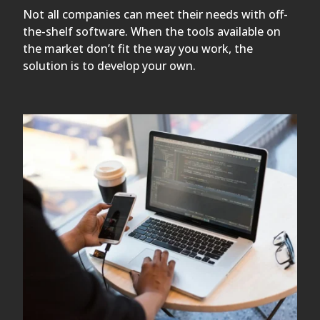
Not all companies can meet their needs with off-
the-shelf software. When the tools available on
the market don’t fit the way you work, the
solution is to develop your own.