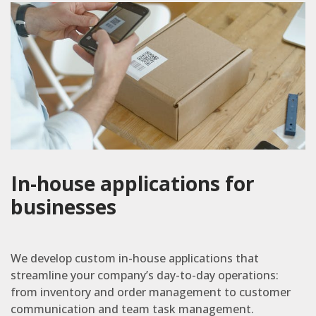
In-house applications for
businesses
We develop custom in-house applications that
streamline your company’s day-to-day operations:
from inventory and order management to customer
communication and team task management.