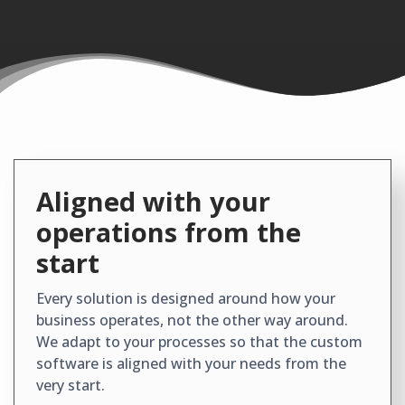
Aligned with your
operations from the
start
Every solution is designed around how your
business operates, not the other way around.
We adapt to your processes so that the custom
software is aligned with your needs from the
very start.