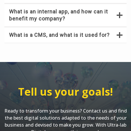
What is an internal app, and how can it
benefit my company?
What is a CMS, and what is it used for?
Tell us your goals!
Ready to transform your business? Contact us and find
the best digital solutions adapted to the needs of your
business and devised to make you grow. With Ultra-lab