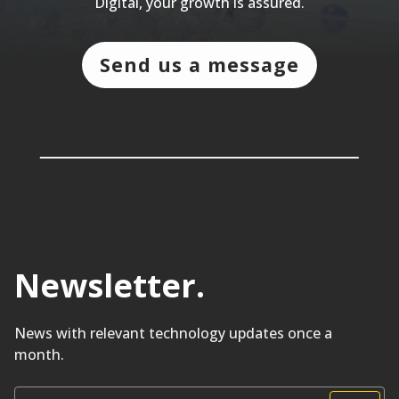
Digital, your growth is assured.
Send us a message
Newsletter
.
News with relevant technology updates once a
month.