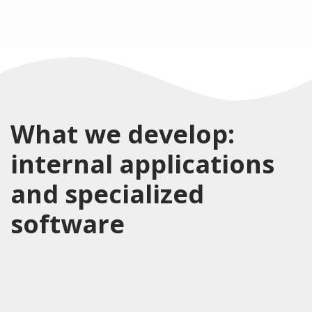
What we develop:
internal applications
and specialized
software