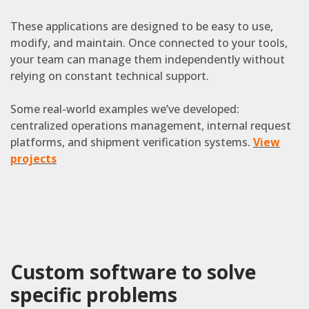
These applications are designed to be easy to use,
modify, and maintain. Once connected to your tools,
your team can manage them independently without
relying on constant technical support.
Some real-world examples we’ve developed:
centralized operations management, internal request
platforms, and shipment verification systems.
View
projects
Custom software to solve
specific problems