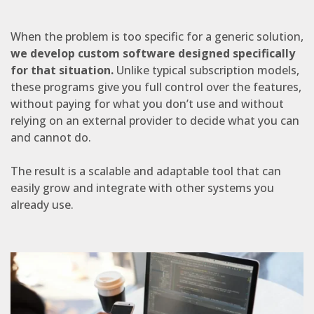
When the problem is too specific for a generic solution,
we develop custom software designed specifically
for that situation.
Unlike typical subscription models,
these programs give you full control over the features,
without paying for what you don’t use and without
relying on an external provider to decide what you can
and cannot do.
The result is a scalable and adaptable tool that can
easily grow and integrate with other systems you
already use.