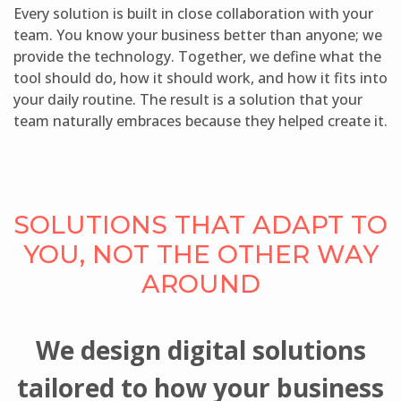
Every solution is built in close collaboration with your
team. You know your business better than anyone; we
provide the technology. Together, we define what the
tool should do, how it should work, and how it fits into
your daily routine. The result is a solution that your
team naturally embraces because they helped create it.
SOLUTIONS THAT ADAPT TO
YOU, NOT THE OTHER WAY
AROUND
We design digital solutions
tailored to how your business