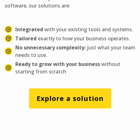
software, our solutions are:
Integrated
with your existing tools and systems.
Tailored
exactly to how your business operates.
No unnecessary complexity:
just what your team
needs to use.
Ready to grow with your business
without
starting from scratch
Explore a solution