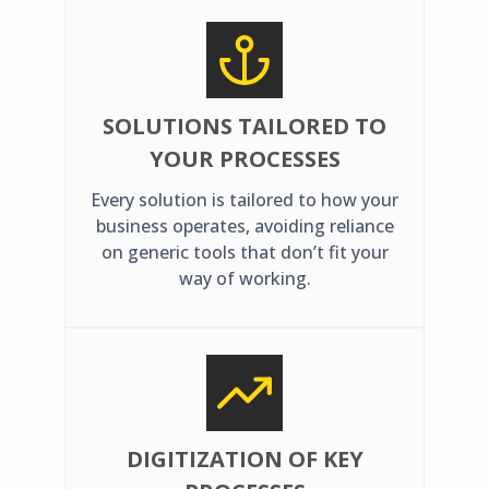
SOLUTIONS TAILORED TO
YOUR PROCESSES
Every solution is tailored to how your
business operates, avoiding reliance
on generic tools that don’t fit your
way of working.
DIGITIZATION OF KEY