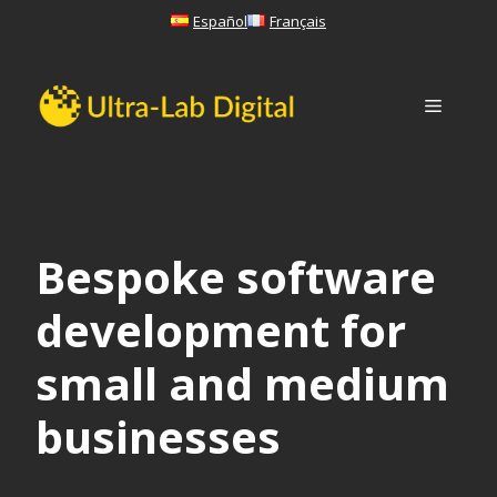
Skip
Español
Français
to
content
Menu
Bespoke software
development for
small and medium
businesses