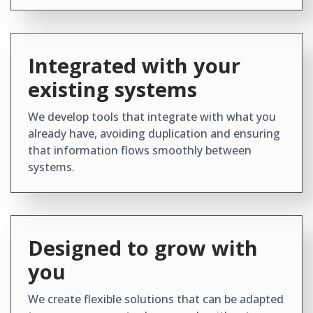
Integrated with your
existing systems
We develop tools that integrate with what you
already have, avoiding duplication and ensuring
that information flows smoothly between
systems.
Designed to grow with
you
We create flexible solutions that can be adapted