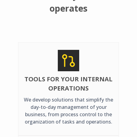
operates
TOOLS FOR YOUR INTERNAL
OPERATIONS
We develop solutions that simplify the
day-to-day management of your
business, from process control to the
organization of tasks and operations.