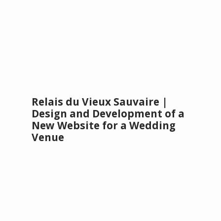
Relais du Vieux Sauvaire |
Design and Development of a
New Website for a Wedding
Venue