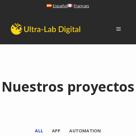
Skip
Español
Français
to
content
Menu
Nuestros proyectos
ALL
APP
AUTOMATION