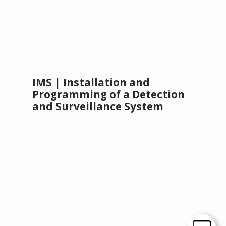
IMS | Installation and
Programming of a Detection
and Surveillance System