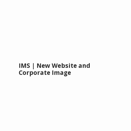
IMS | New Website and
Corporate Image