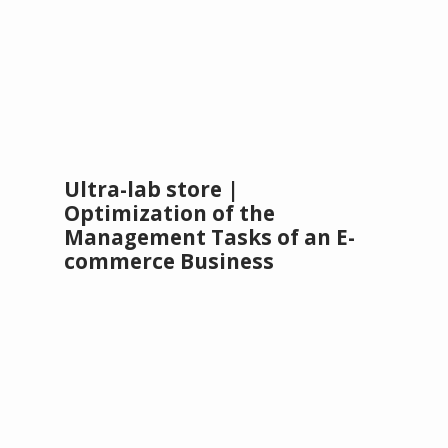
Ultra-lab store |
Optimization of the
Management Tasks of an E-
commerce Business