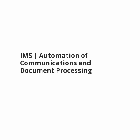
IMS | Automation of
Communications and
Document Processing