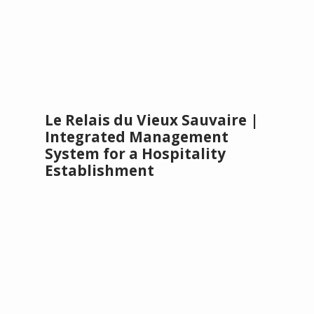
Le Relais du Vieux Sauvaire |
Integrated Management
System for a Hospitality
Establishment