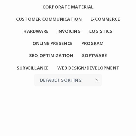
CORPORATE MATERIAL
CUSTOMER COMMUNICATION
E-COMMERCE
HARDWARE
INVOICING
LOGISTICS
ONLINE PRESENCE
PROGRAM
SEO OPTIMIZATION
SOFTWARE
SURVEILLANCE
WEB DESIGN/DEVELOPMENT