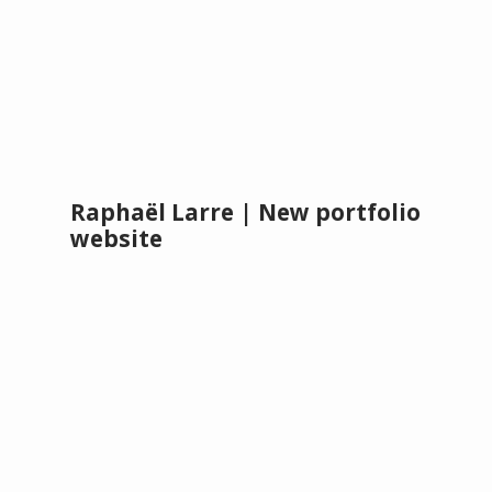
Raphaël Larre | New portfolio
website