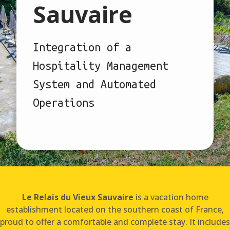
Sauvaire
Integration of a
Hospitality Management
System and Automated
Operations
Le Relais du Vieux Sauvaire
is a vacation home
establishment located on the southern coast of France,
proud to offer a comfortable and complete stay. It includes