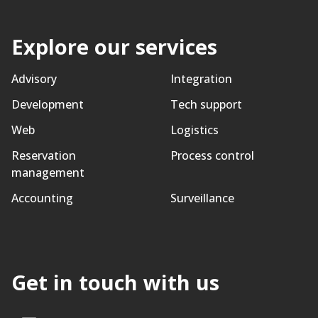
Explore our services
Advisory
Integration
Development
Tech support
Web
Logistics
Reservation
Process control
management
Accounting
Surveillance
Get in touch with us