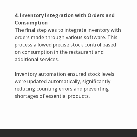
4. Inventory Integration with Orders and
Consumption
The final step was to integrate inventory with
orders made through various software. This
process allowed precise stock control based
on consumption in the restaurant and
additional services.
Inventory automation ensured stock levels
were updated automatically, significantly
reducing counting errors and preventing
shortages of essential products.