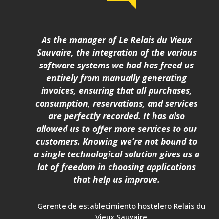
As the manager of Le Relais du Vieux
Sauvaire, the integration of the various
software systems we had has freed us
entirely from manually generating
invoices, ensuring that all purchases,
consumption, reservations, and services
are perfectly recorded. It has also
allowed us to offer more services to our
customers. Knowing we’re not bound to
a single technological solution gives us a
lot of freedom in choosing applications
that help us improve.
Gerente de establecimiento hostelero Relais du
Vieux Sauvaire