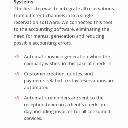
Systems
The first step was to integrate all reservations
from different channels into a single
reservation software. We connected this tool
to the accounting software, eliminating the
need for manual generation and reducing
possible accounting errors.
Automatic invoice generation when the
company wishes, in this case at check-in.
Customer creation, quotes, and
payments related to stay reservations are
automated.
Automatic reminders are sent to the
reception team on a client’s check-out
day, including invoices for all consumed
services.