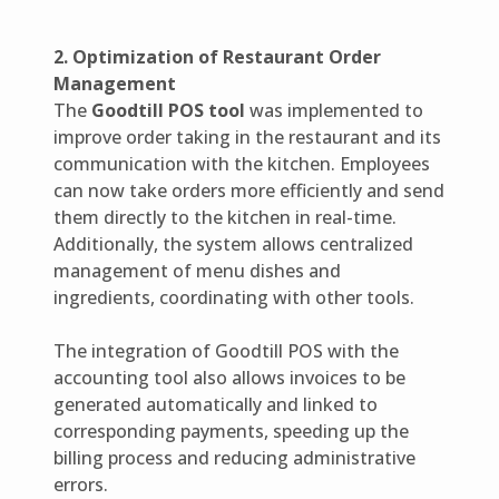
2. Optimization of Restaurant Order
Management
The
Goodtill POS tool
was implemented to
improve order taking in the restaurant and its
communication with the kitchen. Employees
can now take orders more efficiently and send
them directly to the kitchen in real-time.
Additionally, the system allows centralized
management of menu dishes and
ingredients, coordinating with other tools.
The integration of Goodtill POS with the
accounting tool also allows invoices to be
generated automatically and linked to
corresponding payments, speeding up the
billing process and reducing administrative
errors.