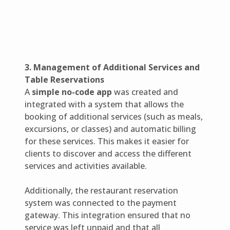
3. Management of Additional Services and
Table Reservations
A
simple no-code app
was created and
integrated with a system that allows the
booking of additional services (such as meals,
excursions, or classes) and automatic billing
for these services. This makes it easier for
clients to discover and access the different
services and activities available.
Additionally, the restaurant reservation
system was connected to the payment
gateway. This integration ensured that no
service was left unpaid and that all