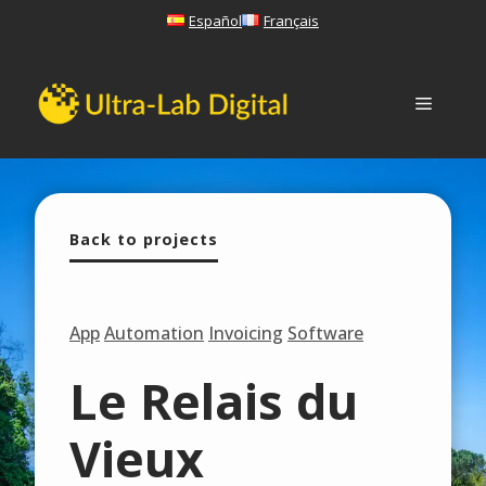
Skip
Español
Français
to
content
Menu
Back to projects
App
Automation
Invoicing
Software
Le Relais du
Vieux