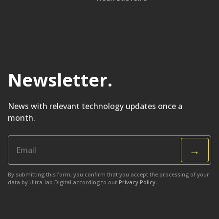
Newsletter
.
News with relevant technology updates once a
month.
→
By submitting this form, you confirm that you accept the processing of your
data by Ultra-lab Digital according to our
Privacy Policy
.