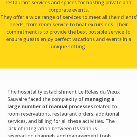
restaurant services and spaces for hosting private and
corporate events.
They offer a wide range of services to meet all their clients’
needs, from room service to boat excursions. Their
commitment is to provide the best possible service to
ensure guests enjoy perfect vacations and events in a
unique setting.
The hospitality establishment Le Relais du Vieux
Sauvaire faced the complexity of
managing a
large number of manual processes
related to
room reservations, restaurant orders, additional
services, and billing for all these activities. The
lack of integration between its various
reservation channels and management tools