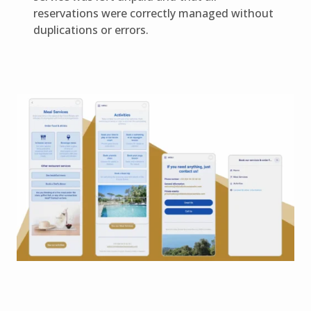
reservations were correctly managed without
duplications or errors.