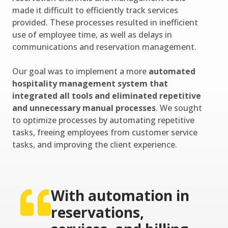
made it difficult to efficiently track services
provided. These processes resulted in inefficient
use of employee time, as well as delays in
communications and reservation management.
Our goal was to implement a more
automated
hospitality management system that
integrated all tools and eliminated repetitive
and unnecessary manual processes
. We sought
to optimize processes by automating repetitive
tasks, freeing employees from customer service
tasks, and improving the client experience.
With automation in
reservations,