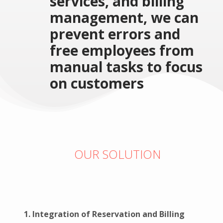
services, and billing
management, we can
prevent errors and
free employees from
manual tasks to focus
on customers
OUR SOLUTION
1. Integration of Reservation and Billing