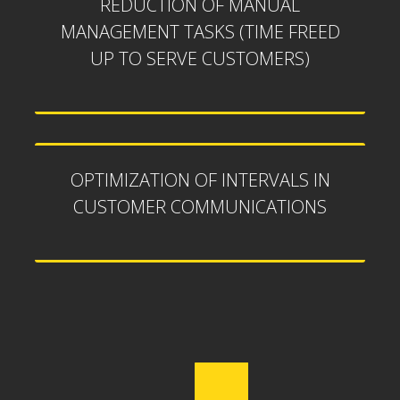
REDUCTION OF MANUAL
MANAGEMENT TASKS (TIME FREED
UP TO SERVE CUSTOMERS)
OPTIMIZATION OF INTERVALS IN
CUSTOMER COMMUNICATIONS