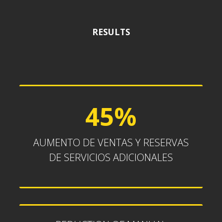
RESULTS
45%
45%
AUMENTO DE VENTAS Y RESERVAS
DE SERVICIOS ADICIONALES